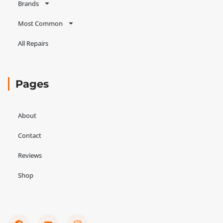
Brands
Most Common
All Repairs
Pages
About
Contact
Reviews
Shop