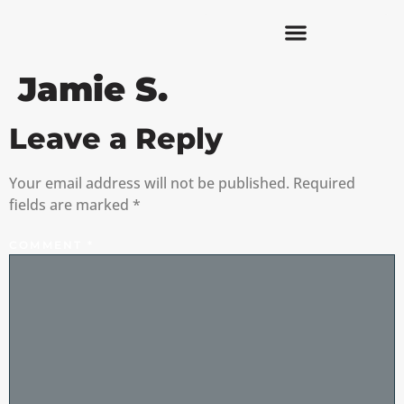
Jamie S.
Leave a Reply
Your email address will not be published.
Required
fields are marked
*
COMMENT
*