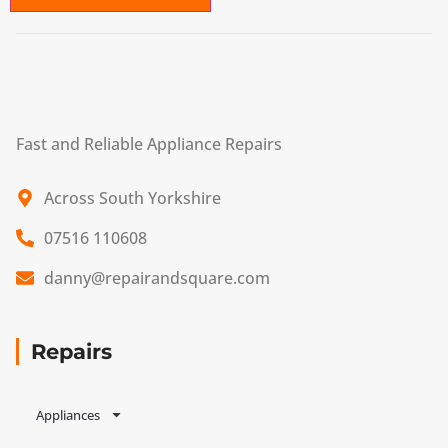
Fast and Reliable Appliance Repairs
Across South Yorkshire
07516 110608
danny@repairandsquare.com
Repairs
Appliances