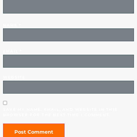
NAME
*
EMAIL
*
WEBSITE
SAVE MY NAME, EMAIL, AND WEBSITE IN THIS
BROWSER FOR THE NEXT TIME I COMMENT.