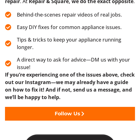
repair
. At
Repair & Square, we do the exact opposite
.
Behind-the-scenes repair videos of real jobs.
Easy DIY fixes for common appliance issues.
Tips & tricks to keep your appliance running
longer.
A direct way to ask for advice—DM us with your
issue!
If you’re experiencing one of the issues above, check
out our Instagram—we may already have a guide
on how to fix it! And if not, send us a message, and
we’ll be happy to help.
Follow Us