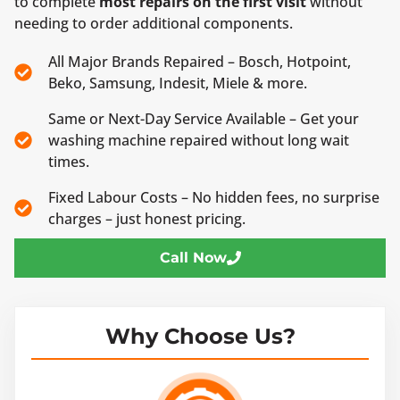
to complete
most repairs on the first visit
without
needing to order additional components.
All Major Brands Repaired – Bosch, Hotpoint,
Beko, Samsung, Indesit, Miele & more.
Same or Next-Day Service Available – Get your
washing machine repaired without long wait
times.
Fixed Labour Costs – No hidden fees, no surprise
charges – just honest pricing.
Call Now
Why Choose Us?