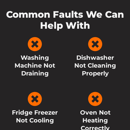
Common Faults We Can
Help With
Washing
Dishwasher
Machine Not
Not Cleaning
Draining
Properly
Fridge Freezer
Oven Not
Not Cooling
Heating
Correctly