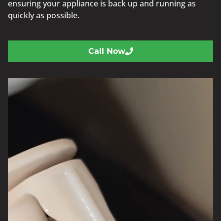
ensuring your appliance is back up and running as
quickly as possible.
Call Now