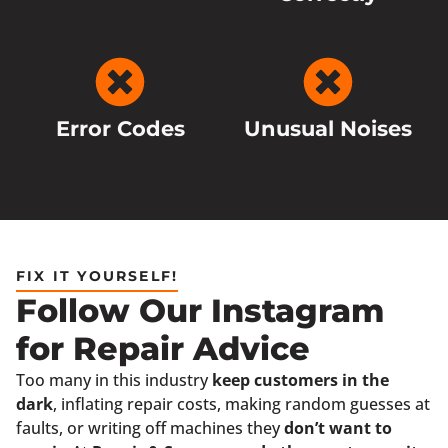
Error Codes
Unusual Noises
FIX IT YOURSELF!
Follow Our Instagram
for Repair Advice
Too many in this industry
keep customers in the
dark
, inflating repair costs, making random guesses at
faults, or writing off machines they
don’t want to