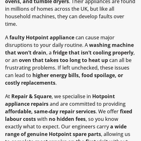
ovens, and tumble dryers
. Their appliances are found
in millions of homes across the UK, but like all
household machines, they can develop faults over
time.
A
faulty Hotpoint appliance
can cause major
disruptions to your daily routine. A
washing machine
that won’t drain
, a
fridge that isn’t cooling properly
,
or an
oven that takes too long to heat up
can all be
frustrating problems. If left unchecked, these issues
can lead to
higher energy bills, food spoilage, or
costly replacements
.
At
Repair & Square
, we specialise in
Hotpoint
appliance repairs
and are committed to providing
affordable, same-day repair services
. We offer
fixed
labour costs
with
no hidden fees
, so you know
exactly what to expect. Our engineers carry
a wide
range of genuine Hotpoint spare parts
, allowing us