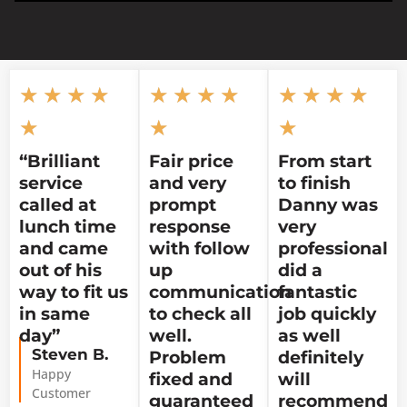
★
★
★
★
★
★
★
★
★
★
★
★
★
★
★
“Brilliant
Fair price
From start
service
and very
to finish
called at
prompt
Danny was
lunch time
response
very
and came
with follow
professional
out of his
up
did a
way to fit us
communication
fantastic
in same
to check all
job quickly
day”
well.
as well
Steven B.
Problem
definitely
Happy
fixed and
will
Customer
guaranteed
recommend