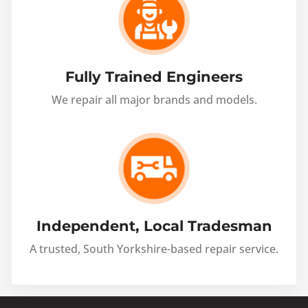
Fully Trained Engineers
We repair all major brands and models.
Independent, Local Tradesman
A trusted, South Yorkshire-based repair service.