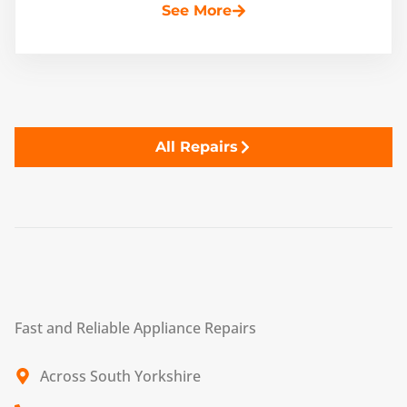
See More
All Repairs
Fast and Reliable Appliance Repairs
Across South Yorkshire