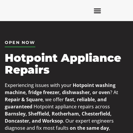
OPEN NOW
Hotpoint Appliance
Repairs
Experiencing issues with your
Hotpoint washing
machine, fridge freezer, dishwasher, or oven
? At
Repair & Square
, we offer
fast, reliable, and
guaranteed
Hotpoint appliance repairs across
Barnsley, Sheffield, Rotherham, Chesterfield,
Doncaster, and Worksop
. Our expert engineers
diagnose and fix most faults
on the same day
,