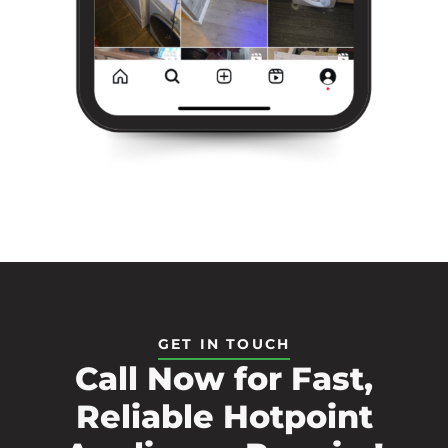
GET IN TOUCH
Call Now for Fast,
Reliable Hotpoint