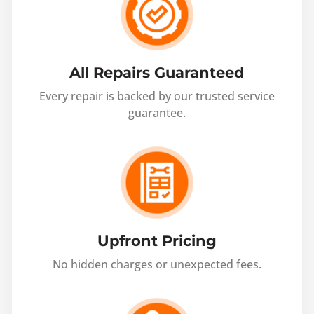
All Repairs Guaranteed
Every repair is backed by our trusted service
guarantee.
Upfront Pricing
No hidden charges or unexpected fees.