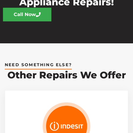
Appliance Repairs!
Call Now
NEED SOMETHING ELSE?
Other Repairs We Offer