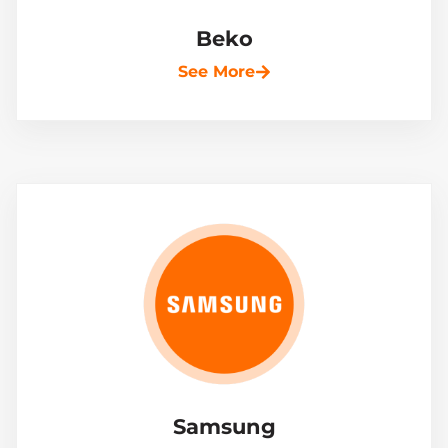
Beko
See More
Samsung