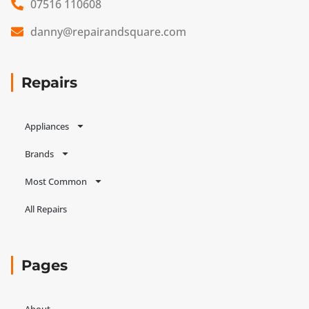
07516 110608
danny@repairandsquare.com
Repairs
Appliances
Brands
Most Common
All Repairs
Pages
About