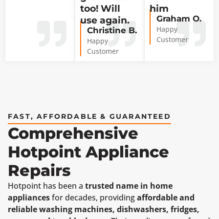
too! Will
him
Graham O.
use again.
Happy
Christine B.
Customer
Happy
Customer
FAST, AFFORDABLE & GUARANTEED
Comprehensive
Hotpoint Appliance
Repairs
Hotpoint has been a
trusted name in home
appliances
for decades, providing
affordable and
reliable washing machines, dishwashers, fridges,