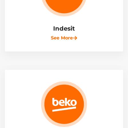
Indesit
See More