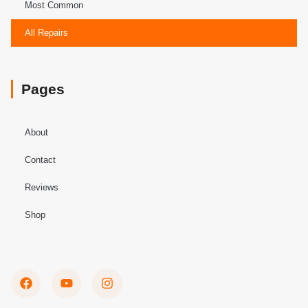
Most Common
All Repairs
Pages
About
Contact
Reviews
Shop