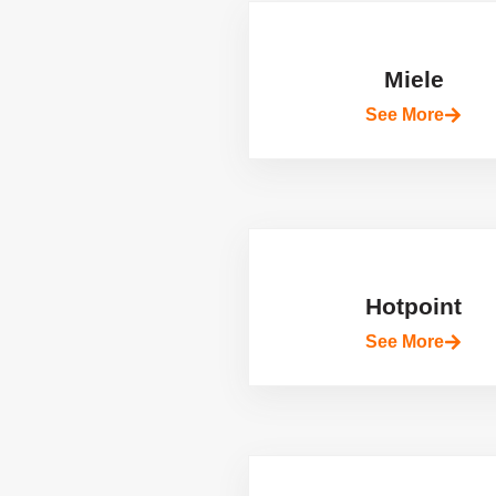
Miele
See More
Hotpoint
See More