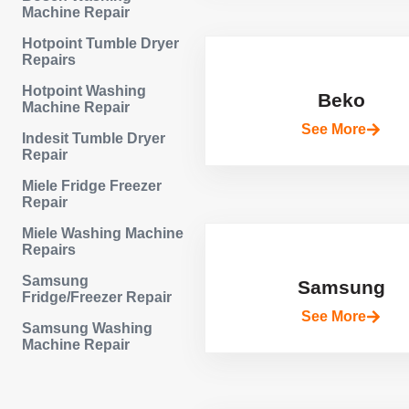
Machine Repair
Hotpoint Tumble Dryer
Repairs
Hotpoint Washing
Beko
Machine Repair
See More
Indesit Tumble Dryer
Repair
Miele Fridge Freezer
Repair
Miele Washing Machine
Repairs
Samsung
Samsung
Fridge/Freezer Repair
See More
Samsung Washing
Machine Repair