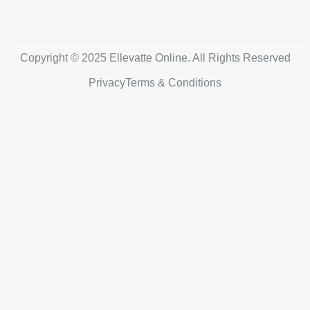
Copyright © 2025 Ellevatte Online. All Rights Reserved
Privacy
Terms & Conditions