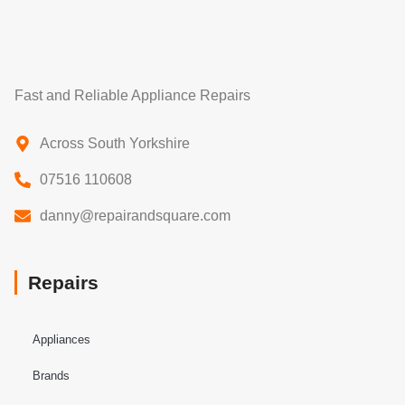
Fast and Reliable Appliance Repairs
Across South Yorkshire
07516 110608
danny@repairandsquare.com
Repairs
Appliances
Brands