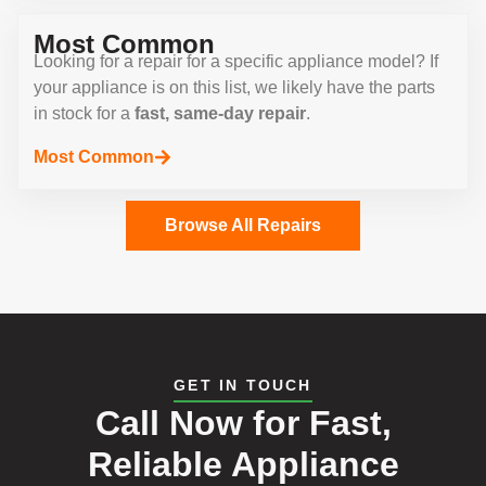
Most Common
Looking for a repair for a specific appliance model? If
your appliance is on this list, we likely have the parts
in stock for a
fast, same-day repair
.
Most Common
Browse All Repairs
GET IN TOUCH
Call Now for Fast,
Reliable Appliance