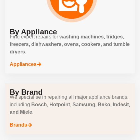
By Appliance
Find expert repairs for
washing machines, fridges,
freezers, dishwashers, ovens, cookers, and tumble
dryers
.
Appliances
By Brand
We specialise in repairing all major appliance brands,
including
Bosch, Hotpoint, Samsung, Beko, Indesit,
and Miele
.
Brands