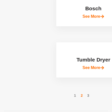
Bosch
See More
Tumble Dryer
See More
1
2
3