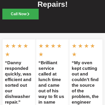
Repairs!
Call Now
★
★
★
★
★
★
★
★
★
★
★
★
★
★
★
“Danny
“Brilliant
“My oven
responded
service
kept cutting
quickly, was
called at
out and
efficient and
lunch time
couldn’t find
sorted out
and came
the source
our
out of his
of the
dishwasher
way to fit us
problem, the
repair.”
in same
engineer