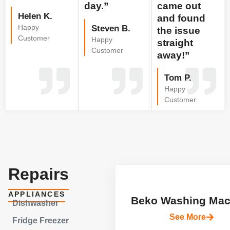
day.”
came out
Helen K.
and found
Happy
Steven B.
the issue
Customer
Happy
straight
Customer
away!”
Tom P.
Happy
Customer
Repairs
APPLIANCES
Beko Washing Mac
Dishwasher
See More
Fridge Freezer