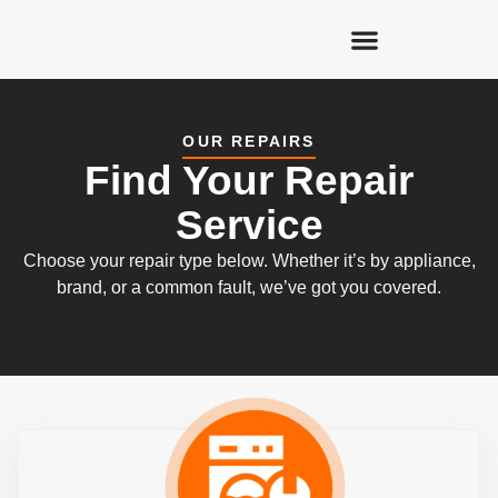
OUR REPAIRS
Find Your Repair
Service
Choose your repair type below. Whether it’s by appliance,
brand, or a common fault, we’ve got you covered.