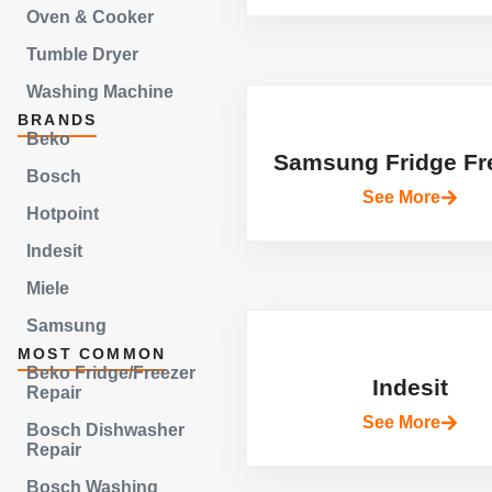
Oven & Cooker
Tumble Dryer
Washing Machine
BRANDS
Beko
Samsung Fridge Fr
Bosch
See More
Hotpoint
Indesit
Miele
Samsung
MOST COMMON
Beko Fridge/Freezer
Indesit
Repair
See More
Bosch Dishwasher
Repair
Bosch Washing