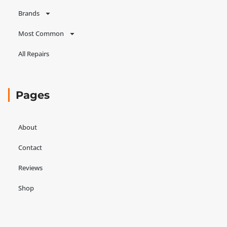
Brands
Most Common
All Repairs
Pages
About
Contact
Reviews
Shop