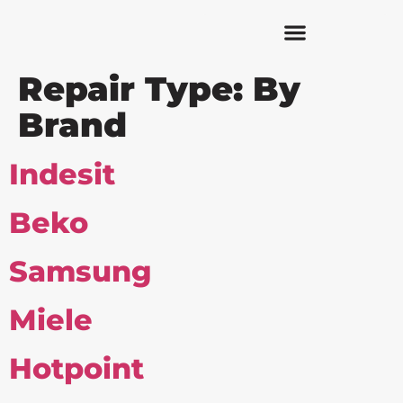
Repair Type:
By
Brand
Indesit
Beko
Samsung
Miele
Hotpoint