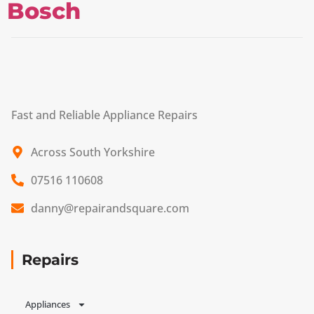
Bosch
Fast and Reliable Appliance Repairs
Across South Yorkshire
07516 110608
danny@repairandsquare.com
Repairs
Appliances