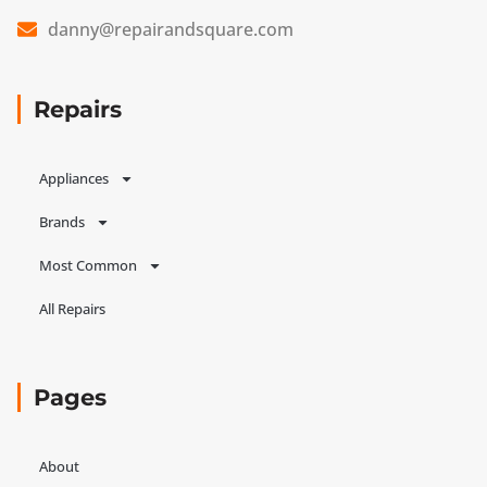
danny@repairandsquare.com
Repairs
Appliances
Brands
Most Common
All Repairs
Pages
About