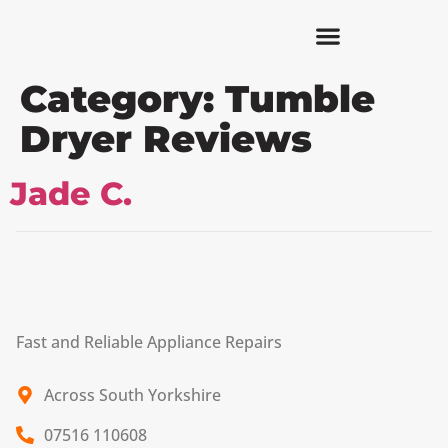
Category:
Tumble
Dryer Reviews
Jade C.
Fast and Reliable Appliance Repairs
Across South Yorkshire
07516 110608