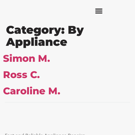
Category:
By
Appliance
Simon M.
Ross C.
Caroline M.