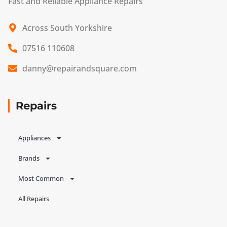
Fast and Reliable Appliance Repairs
Across South Yorkshire
07516 110608
danny@repairandsquare.com
Repairs
Appliances
Brands
Most Common
All Repairs