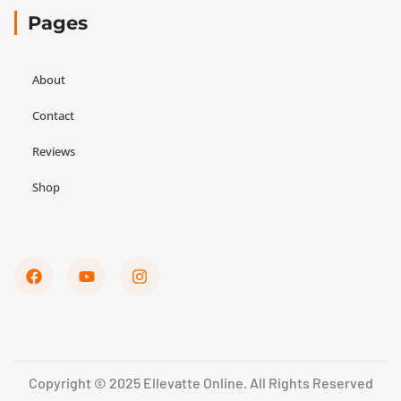
Pages
About
Contact
Reviews
Shop
Copyright © 2025 Ellevatte Online. All Rights Reserved